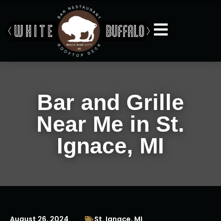
Bar and Grille
Near Me in St.
Ignace, MI
August 26, 2024
St. Ignace, MI