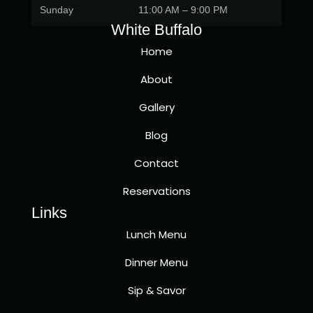
Sunday
11:00 AM – 9:00 PM
White Buffalo
Home
About
Gallery
Blog
Contact
Reservations
Links
Lunch Menu
Dinner Menu
Sip & Savor