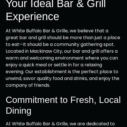
Your Ideal Bar & Grill
Experience
At White Buffalo Bar & Grille, we believe that a
great bar and grill should be more than just a place
to eat—it should be a community gathering spot.
Located in Mackinaw City, our bar and grill offers a
warm and welcoming environment where you can
enjoy a quick meal or settle in for a relaxing
evening. Our establishment is the perfect place to
unwind, savor quality food and drinks, and enjoy the
company of friends.
Commitment to Fresh, Local
Dining
At White Buffalo Bar & Grille, we are dedicated to