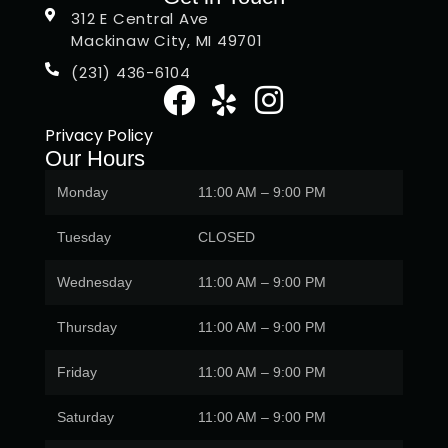
312 E Central Ave
Mackinaw City, MI 49701
(231) 436-6104
Privacy Policy
Our Hours
Monday
11:00 AM – 9:00 PM
Tuesday
CLOSED
Wednesday
11:00 AM – 9:00 PM
Thursday
11:00 AM – 9:00 PM
Friday
11:00 AM – 9:00 PM
Saturday
11:00 AM – 9:00 PM