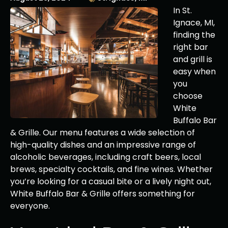
In St.
Ignace, MI,
finding the
right bar
and grill is
easy when
you
choose
White
Buffalo Bar
& Grille. Our menu features a wide selection of
high-quality dishes and an impressive range of
alcoholic beverages, including craft beers, local
brews, specialty cocktails, and fine wines. Whether
you’re looking for a casual bite or a lively night out,
White Buffalo Bar & Grille offers something for
everyone.