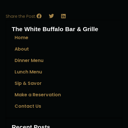
Share the Post:
The White Buffalo Bar & Grille
Home
About
Dinner Menu
Lunch Menu
Sip & Savor
Make a Reservation
Contact Us
Recent Posts