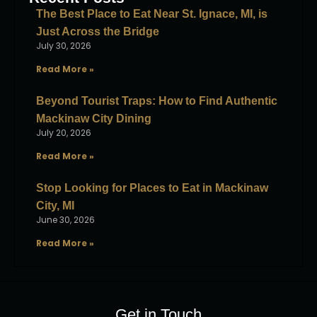
The Best Place to Eat Near St. Ignace, MI, is
Just Across the Bridge
July 30, 2026
Read More »
Beyond Tourist Traps: How to Find Authentic
Mackinaw City Dining
July 20, 2026
Read More »
Stop Looking for Places to Eat in Mackinaw
City, MI
June 30, 2026
Read More »
Get in Touch