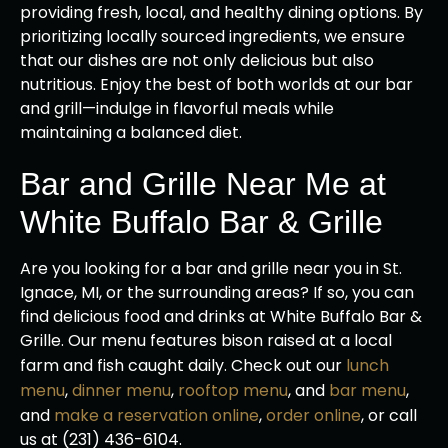
providing fresh, local, and healthy dining options. By
prioritizing locally sourced ingredients, we ensure
that our dishes are not only delicious but also
nutritious. Enjoy the best of both worlds at our bar
and grill—indulge in flavorful meals while
maintaining a balanced diet.
Bar and Grille Near Me at
White Buffalo Bar & Grille
Are you looking for a bar and grille near you in St.
Ignace, MI, or the surrounding areas? If so, you can
find delicious food and drinks at White Buffalo Bar &
Grille. Our menu features bison raised at a local
farm and fish caught daily. Check out our
lunch
menu
,
dinner menu
,
rooftop menu
, and
bar menu
,
and
make a reservation online
,
order online
, or call
us at (231) 436-6104.