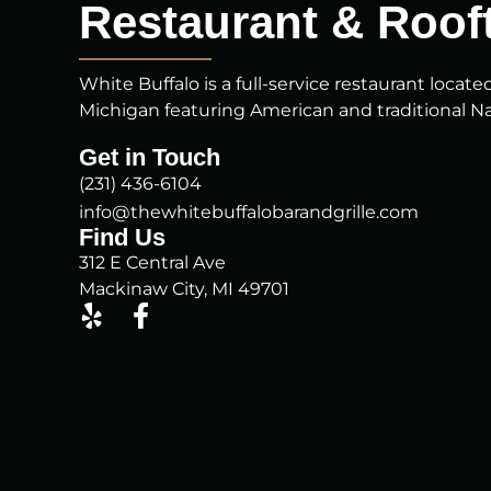
Restaurant & Rooft
White Buffalo is a full-service restaurant locate
Michigan featuring American and traditional Na
Get in Touch
(231) 436-6104
info@thewhitebuffalobarandgrille.com
Find Us
312 E Central Ave
Mackinaw City, MI 49701