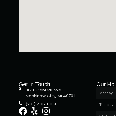
Get in Touch
Our Ho
312 E Central Ave
Monday
Mackinaw City, MI 49701
(231) 436-6104
Tuesday