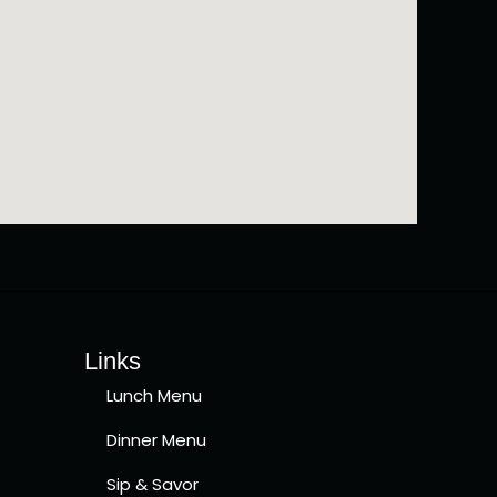
Links
Lunch Menu
Dinner Menu
Sip & Savor