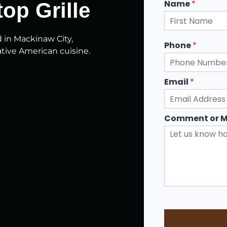
Name
*
op Grille
F
d in Mackinaw City,
i
Phone
*
r
tive American cuisine.
s
t
Email
*
Comment or 