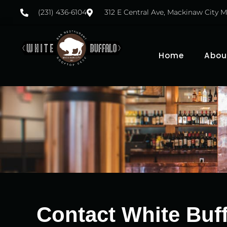
(231) 436-6104
312 E Central Ave, Mackinaw City M
Home
Abou
Contact White Buff