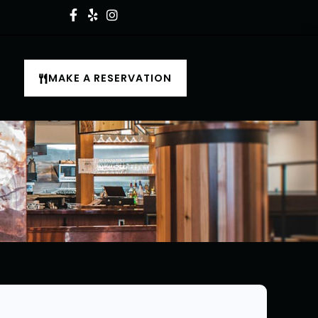
MAKE A RESERVATION