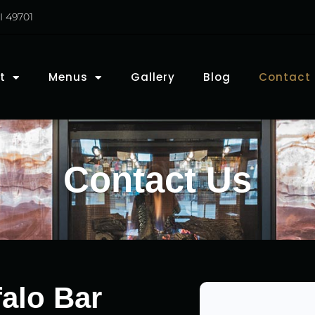
I 49701
t
Menus
Gallery
Blog
Contact
Contact Us
alo Bar