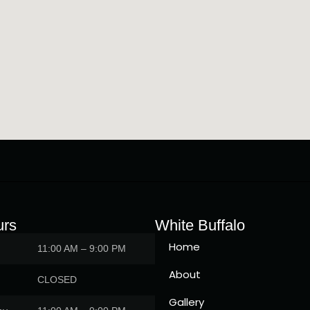
urs
White Buffalo
Home
11:00 AM – 9:00 PM
About
CLOSED
Gallery