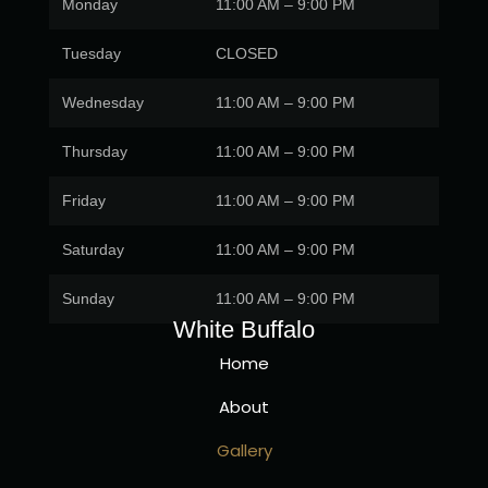
Monday
11:00 AM – 9:00 PM
Tuesday
CLOSED
Wednesday
11:00 AM – 9:00 PM
Thursday
11:00 AM – 9:00 PM
Friday
11:00 AM – 9:00 PM
Saturday
11:00 AM – 9:00 PM
Sunday
11:00 AM – 9:00 PM
White Buffalo
Home
About
Gallery