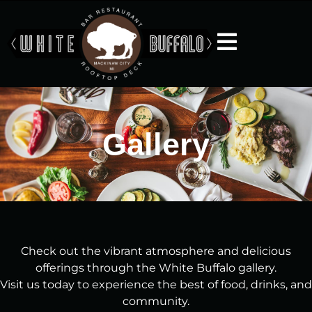
Gallery
Check out the vibrant atmosphere and delicious
offerings through the White Buffalo gallery.
Visit us today to experience the best of food, drinks, and
community.