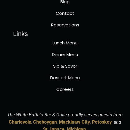
Blog
Contact
Reservations
Links
Lunch Menu
Dinner Menu
Sip & Savor
Dessert Menu
Careers
The White Buffalo Bar & Grille proudly serves guests from
Charlevoix
,
Cheboygan
,
Mackinaw City
,
Petoskey
, and
St. Ignace, Michigan
.