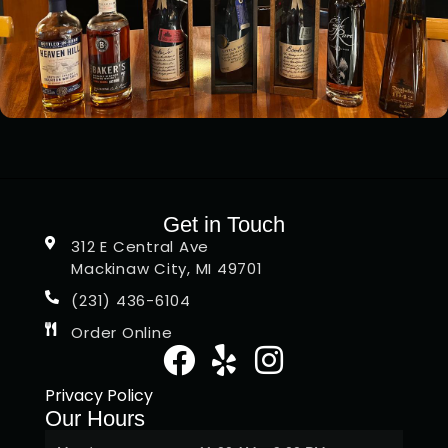
Get in Touch
312 E Central Ave
Mackinaw City, MI 49701
(231) 436-6104
Order Online
Privacy Policy
Our Hours