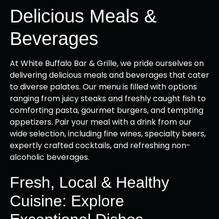
Delicious Meals &
Beverages
At White Buffalo Bar & Grille, we pride ourselves on
delivering delicious meals and beverages that cater
to diverse palates. Our menu is filled with options
ranging from juicy steaks and freshly caught fish to
comforting pasta, gourmet burgers, and tempting
appetizers. Pair your meal with a drink from our
wide selection, including fine wines, specialty beers,
expertly crafted cocktails, and refreshing non-
alcoholic beverages.
Fresh, Local & Healthy
Cuisine: Explore