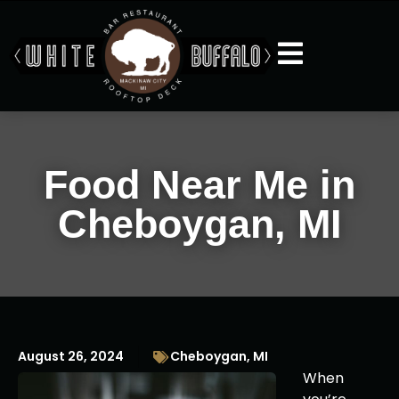
Food Near Me in
Cheboygan, MI
August 26, 2024
Cheboygan, MI
When