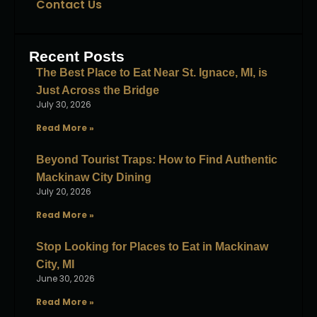
Contact Us
Recent Posts
The Best Place to Eat Near St. Ignace, MI, is
Just Across the Bridge
July 30, 2026
Read More »
Beyond Tourist Traps: How to Find Authentic
Mackinaw City Dining
July 20, 2026
Read More »
Stop Looking for Places to Eat in Mackinaw
City, MI
June 30, 2026
Read More »