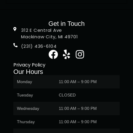
Get in Touch
312 E Central Ave
Mackinaw City, MI 49701
(231) 436-6104
Privacy Policy
Our Hours
Monday
11:00 AM – 9:00 PM
Tuesday
CLOSED
Wednesday
11:00 AM – 9:00 PM
Thursday
11:00 AM – 9:00 PM