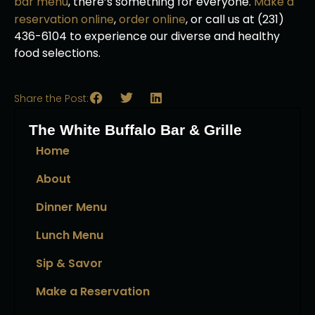
bar menu
, there’s something for everyone.
Make a
reservation online
,
order online
, or call us at (231)
436-6104 to experience our diverse and healthy
food selections.
Share the Post:
The White Buffalo Bar & Grille
Home
About
Dinner Menu
Lunch Menu
Sip & Savor
Make a Reservation