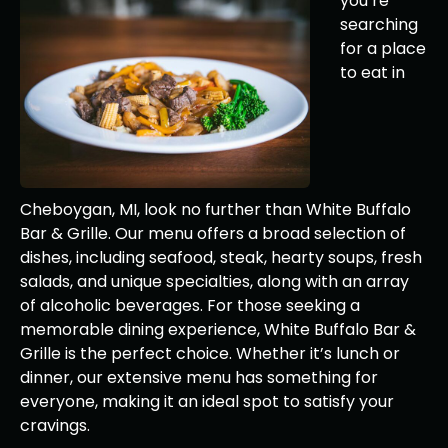
you’re
searching
for a place
to eat in
Cheboygan, MI, look no further than White Buffalo
Bar & Grille. Our menu offers a broad selection of
dishes, including seafood, steak, hearty soups, fresh
salads, and unique specialties, along with an array
of alcoholic beverages. For those seeking a
memorable dining experience, White Buffalo Bar &
Grille is the perfect choice. Whether it’s lunch or
dinner, our extensive menu has something for
everyone, making it an ideal spot to satisfy your
cravings.