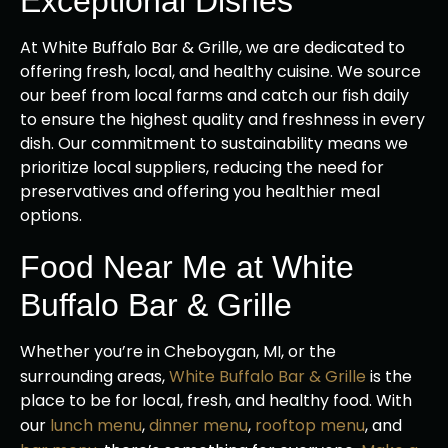
Exceptional Dishes
At White Buffalo Bar & Grille, we are dedicated to
offering fresh, local, and healthy cuisine. We source
our beef from local farms and catch our fish daily
to ensure the highest quality and freshness in every
dish. Our commitment to sustainability means we
prioritize local suppliers, reducing the need for
preservatives and offering you healthier meal
options.
Food Near Me at White
Buffalo Bar & Grille
Whether you’re in Cheboygan, MI, or the
surrounding areas,
White Buffalo Bar & Grille
is the
place to be for local, fresh, and healthy food. With
our
lunch menu
,
dinner menu
,
rooftop menu
, and