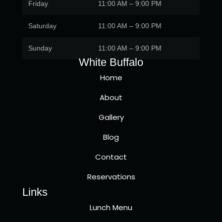
Friday
11:00 AM – 9:00 PM
Saturday
11:00 AM – 9:00 PM
Sunday
11:00 AM – 9:00 PM
White Buffalo
Home
About
Gallery
Blog
Contact
Reservations
Links
Lunch Menu