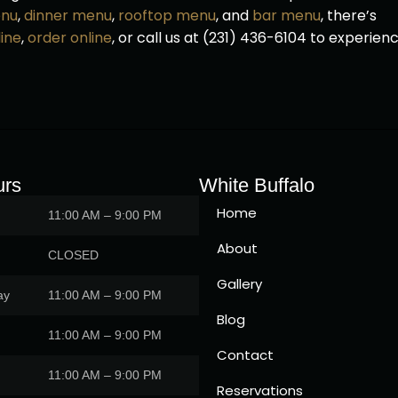
enu
,
dinner menu
,
rooftop menu
, and
bar menu
, there’s
ine
,
order online
, or call us at (231) 436-6104 to experien
urs
White Buffalo
Home
11:00 AM – 9:00 PM
About
CLOSED
Gallery
ay
11:00 AM – 9:00 PM
Blog
11:00 AM – 9:00 PM
Contact
11:00 AM – 9:00 PM
Reservations