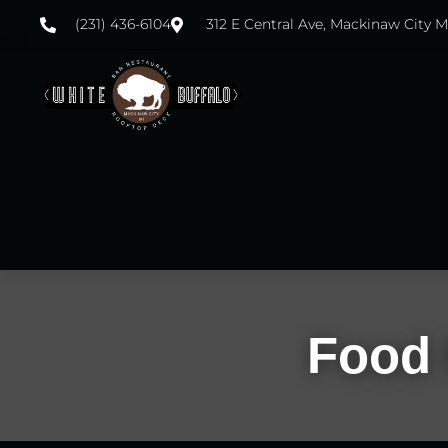
(231) 436-6104
312 E Central Ave, Mackinaw City M
Food 