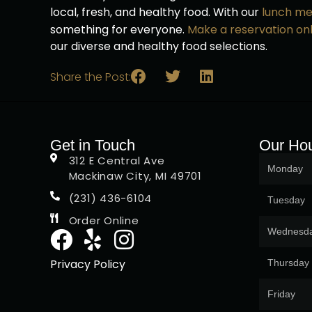
local, fresh, and healthy food. With our
lunch m
something for everyone.
Make a reservation onl
our diverse and healthy food selections.
Share the Post:
Get in Touch
Our Ho
312 E Central Ave
Monday
Mackinaw City, MI 49701
(231) 436-6104
Tuesday
Order Online
Wednesd
Privacy Policy
Thursday
Friday