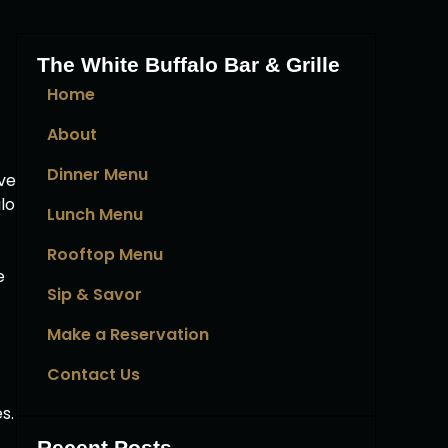
The White Buffalo Bar & Grille
Home
About
Dinner Menu
ve
lo
Lunch Menu
Rooftop Menu
e
Sip & Savor
Make a Reservation
Contact Us
s.
Recent Posts