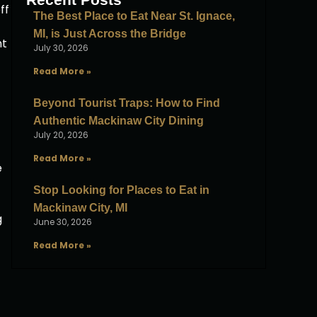
ff
The Best Place to Eat Near St. Ignace,
MI, is Just Across the Bridge
ht
July 30, 2026
Read More »
Beyond Tourist Traps: How to Find
Authentic Mackinaw City Dining
July 20, 2026
Read More »
e
Stop Looking for Places to Eat in
Mackinaw City, MI
g
June 30, 2026
Read More »