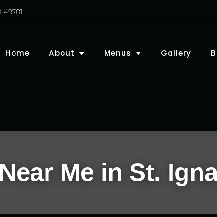
I 49701
Home
About
Menus
Gallery
B
Near Me in St. Igna