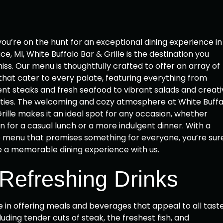
u’re on the hunt for an exceptional dining experience in
ace, MI, White Buffalo Bar & Grille is the destination you
iss. Our menu is thoughtfully crafted to offer an array of
that cater to every palate, featuring everything from
nt steaks and fresh seafood to vibrant salads and creati
lties. The welcoming and cozy atmosphere at White Buffa
rille makes it an ideal spot for any occasion, whether
in for a casual lunch or a more indulgent dinner. With a
e menu that promises something for everyone, you’re sur
e a memorable dining experience with us.
 Refreshing Drinks
de in offering meals and beverages that appeal to all taste
uding tender cuts of steak, the freshest fish, and