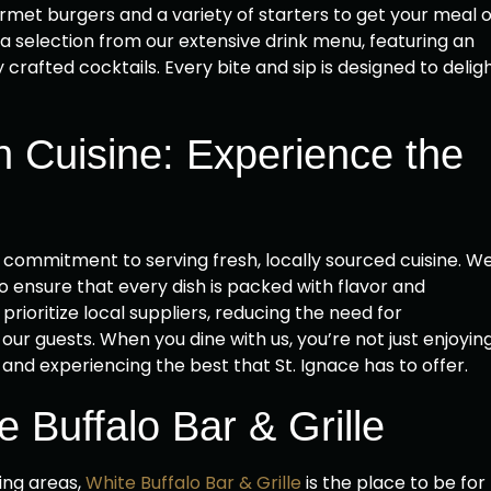
met burgers and a variety of starters to get your meal o
a selection from our extensive drink menu, featuring an
 crafted cocktails. Every bite and sip is designed to delig
h Cuisine: Experience the
r commitment to serving fresh, locally sourced cuisine. W
o ensure that every dish is packed with flavor and
rioritize local suppliers, reducing the need for
our guests. When you dine with us, you’re not just enjoyin
nd experiencing the best that St. Ignace has to offer.
 Buffalo Bar & Grille
ing areas,
White Buffalo Bar & Grille
is the place to be for