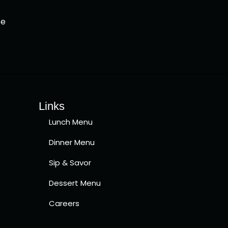
ce
Links
Lunch Menu
Dinner Menu
Sip & Savor
Dessert Menu
Careers