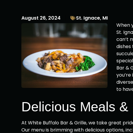
August 26, 2024
St. Ignace, MI
When yo
St. Ign
can’t m
dishes 
succule
specia
Bar & G
you’re 
divers
to hav
Delicious Meals &
At White Buffalo Bar & Grille, we take great pri
Our menu is brimming with delicious options, incl