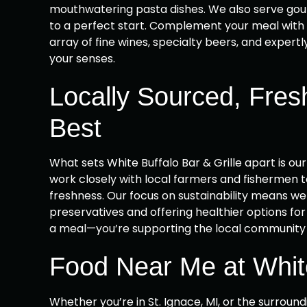
mouthwatering pasta dishes. We also serve gour
to a perfect start. Complement your meal with 
array of fine wines, specialty beers, and expertly
your senses.
Locally Sourced, Fres
Best
What sets White Buffalo Bar & Grille apart is ou
work closely with local farmers and fishermen t
freshness. Our focus on sustainability means we p
preservatives and offering healthier options for 
a meal—you’re supporting the local community a
Food Near Me at White
Whether you’re in St. Ignace, MI, or the surround