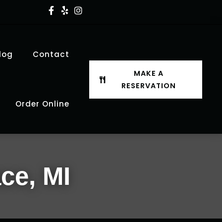
log
Contact
MAKE A
RESERVATION
Order Online
ce, MI