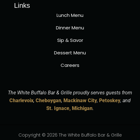
Links
Lunch Menu
Dinner Menu
Sip & Savor
Dessert Menu
Careers
The White Buffalo Bar & Grille proudly serves guests from
Charlevoix
,
Cheboygan
,
Mackinaw City
,
Petoskey
, and
St. Ignace, Michigan
.
Copyright © 2026 The White Buffalo Bar & Grille