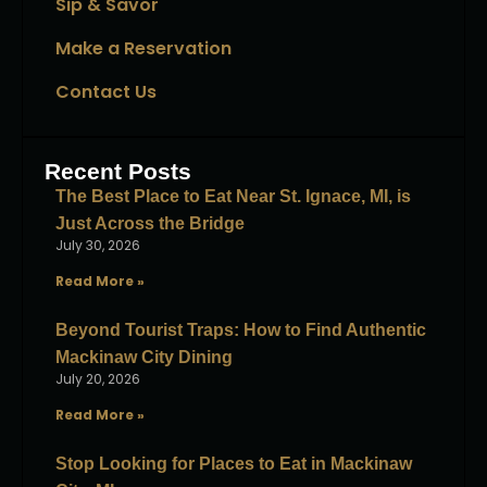
Sip & Savor
Make a Reservation
Contact Us
Recent Posts
The Best Place to Eat Near St. Ignace, MI, is
Just Across the Bridge
July 30, 2026
Read More »
Beyond Tourist Traps: How to Find Authentic
Mackinaw City Dining
July 20, 2026
Read More »
Stop Looking for Places to Eat in Mackinaw