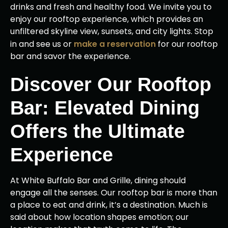
drinks and fresh and healthy food. We invite you to
enjoy our rooftop experience, which provides an
unfiltered skyline view, sunsets, and city lights. Stop
in and see us or
make a reservation
for our rooftop
bar and savor the experience.
Discover Our Rooftop
Bar: Elevated Dining
Offers the Ultimate
Experience
At White Buffalo Bar and Grille, dining should
engage all the senses. Our rooftop bar is more than
a place to eat and drink, it’s a destination. Much is
said about how location shapes emotion; our