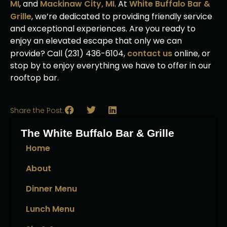
MI
, and
Mackinaw City, MI
. At
White Buffalo Bar &
Grille
, we’re dedicated to providing friendly service
and exceptional experiences. Are you ready to
enjoy an elevated escape that only we can
provide? Call (231) 436-6104,
contact us
online, or
stop by to enjoy everything we have to offer in our
rooftop bar.
Share the Post:
The White Buffalo Bar & Grille
Home
About
Dinner Menu
Lunch Menu