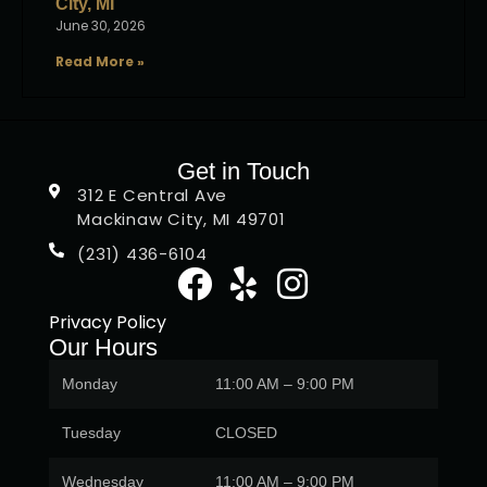
City, MI
June 30, 2026
Read More »
Get in Touch
312 E Central Ave
Mackinaw City, MI 49701
(231) 436-6104
Privacy Policy
Our Hours
Monday
11:00 AM – 9:00 PM
Tuesday
CLOSED
Wednesday
11:00 AM – 9:00 PM