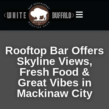
Rooftop Bar Offers
Skyline Views,
Fresh Food &
Great Vibes in
Mackinaw City