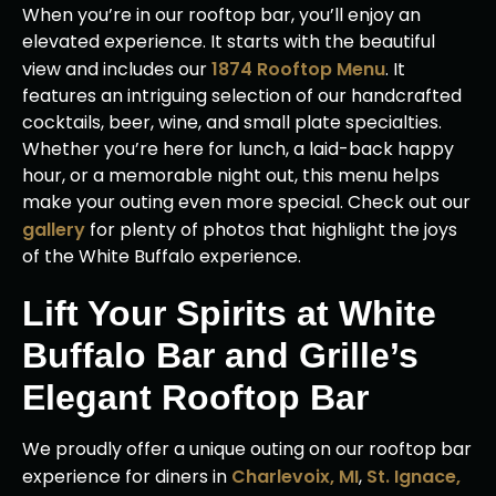
When you’re in our rooftop bar, you’ll enjoy an
elevated experience. It starts with the beautiful
view and includes our
1874 Rooftop Menu
. It
features an intriguing selection of our handcrafted
cocktails, beer, wine, and small plate specialties.
Whether you’re here for lunch, a laid-back happy
hour, or a memorable night out, this menu helps
make your outing even more special. Check out our
gallery
for plenty of photos that highlight the joys
of the White Buffalo experience.
Lift Your Spirits at White
Buffalo Bar and Grille’s
Elegant Rooftop Bar
We proudly offer a unique outing on our rooftop bar
experience for diners in
Charlevoix, MI
,
St. Ignace,