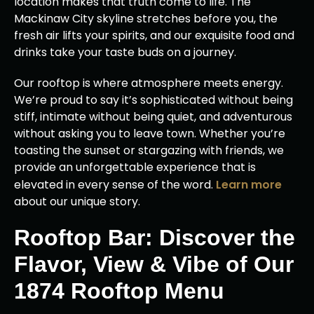
location makes that truth come to life. The
Mackinaw City skyline stretches before you, the
fresh air lifts your spirits, and our exquisite food and
drinks take your taste buds on a journey.
Our rooftop is where atmosphere meets energy.
We’re proud to say it’s sophisticated without being
stiff, intimate without being quiet, and adventurous
without asking you to leave town. Whether you’re
toasting the sunset or stargazing with friends, we
provide an unforgettable experience that is
elevated in every sense of the word.
Learn more
about our unique story.
Rooftop Bar: Discover the
Flavor, View & Vibe of Our
1874 Rooftop Menu