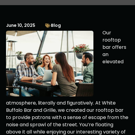
June 10, 2025
Blog
Our
rooftop
bar offers
an
elevated
atmosphere, literally and figuratively. At White
Buffalo Bar and Grille, we created our rooftop bar
to provide patrons with a sense of escape from the
noise and sprawl of the street. You’re floating
above it all while enjoying our interesting variety of