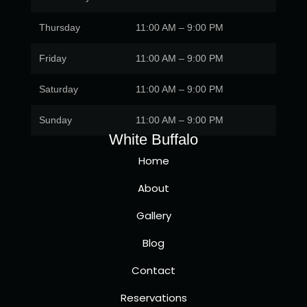
Thursday
11:00 AM – 9:00 PM
Friday
11:00 AM – 9:00 PM
Saturday
11:00 AM – 9:00 PM
Sunday
11:00 AM – 9:00 PM
White Buffalo
Home
About
Gallery
Blog
Contact
Reservations