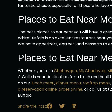
fantastic choice, especially for those who love v
Places to Eat Near M
The best places to eat near you will have a grea
White Buffalo is an excellent restaurant near you
We have appetizers, entrees, and desserts to e
Places to Eat Near Me
Whether you’re in
Cheboygan, MI,
Charlevoix, MI
& Grille is your destination for a fresh and heal
on our
lunch menu
,
dinner menu
,
rooftop menu
a reservation online
,
order online
, or call us at
Buffalo.
Share the Post: