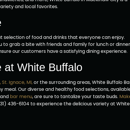
ariety and local favorites.
e
t selection of food and drinks that everyone can enjoy.
 to grab a bite with friends and family for lunch or dinner
nsure our customers have a satisfying dining experience.
 at White Buffalo
,
St. Ignace, MI,
or the surrounding areas, White Buffalo Ba
thy meal. Our diverse and healthy food selections, availabl
, and
bar menu
, are sure to tantalize your taste buds.
Mak
 (231) 436-6104 to experience the delicious variety at White