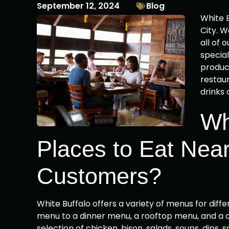
September 12, 2024
Blog
White B
City. 
all of 
special
product
restaur
drinks 
Wh
Places to Eat Near
Customers?
White Buffalo offers a variety of menus for dif
menu to a dinner menu, a rooftop menu, and a dr
selection of chicken, bison, salads, soups, dips,