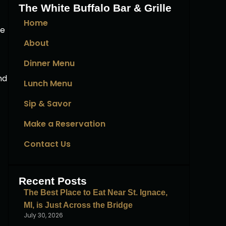
The White Buffalo Bar & Grille
Home
se
About
Dinner Menu
nd
Lunch Menu
Sip & Savor
Make a Reservation
Contact Us
Recent Posts
The Best Place to Eat Near St. Ignace,
MI, is Just Across the Bridge
July 30, 2026