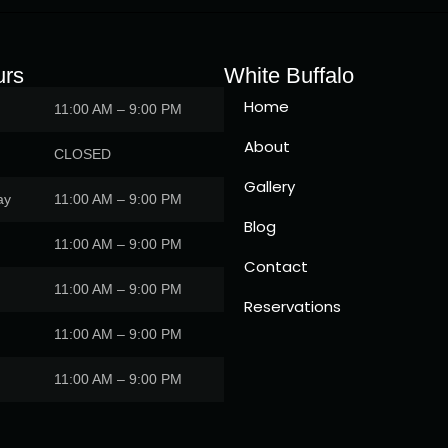
urs
White Buffalo
Home
11:00 AM – 9:00 PM
About
CLOSED
Gallery
ay
11:00 AM – 9:00 PM
Blog
11:00 AM – 9:00 PM
Contact
11:00 AM – 9:00 PM
Reservations
11:00 AM – 9:00 PM
11:00 AM – 9:00 PM