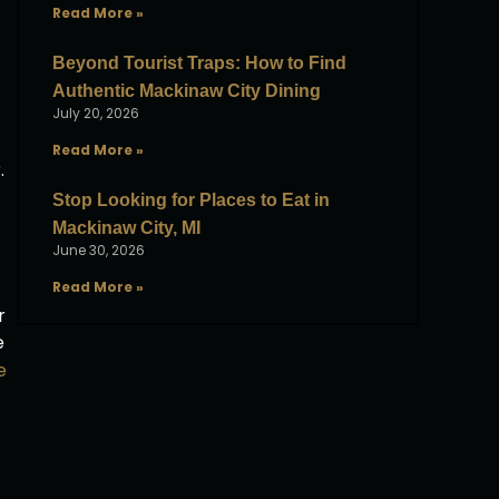
Read More »
Beyond Tourist Traps: How to Find
Authentic Mackinaw City Dining
July 20, 2026
Read More »
.
Stop Looking for Places to Eat in
Mackinaw City, MI
June 30, 2026
Read More »
r
e
e