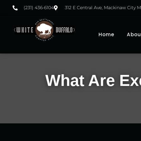
(231) 436-6104
312 E Central Ave, Mackinaw City M
Home
Abou
What Are Exc