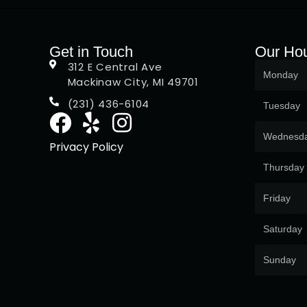
Get in Touch
Our Ho
312 E Central Ave
Monday
Mackinaw City, MI 49701
(231) 436-6104
Tuesday
Wednesd
Privacy Policy
Thursday
Friday
Saturday
Sunday