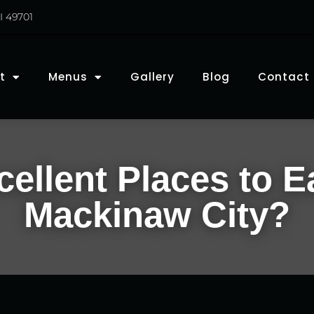
I 49701
t
Menus
Gallery
Blog
Contact
ellent Places to E
Mackinaw City?