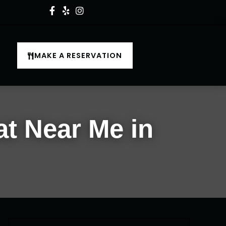
MAKE A RESERVATION
at Near Me in