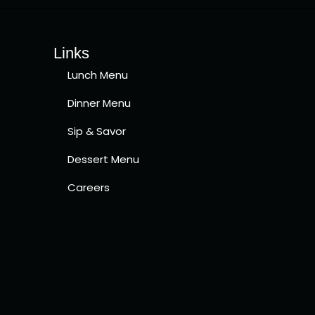
Links
Lunch Menu
Dinner Menu
Sip & Savor
Dessert Menu
Careers