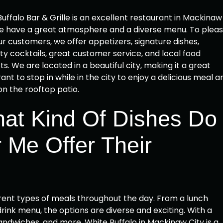
uffalo Bar & Grille is an excellent restaurant in Mackinaw
We have a great atmosphere and a diverse menu. To plea
our customers, we offer appetizers, signature dishes,
ty cocktails, great customer service, and local food
s. We are located in a beautiful city, making it a great
ant to stop in while in the city to enjoy a delicious meal a
on the rooftop patio.
at Kind Of Dishes Do
 Me Offer Their
ferent types of meals throughout the day. From a lunch
ink menu, the options are diverse and exciting. With a
 sandwiches, and more, White Buffalo in Mackinaw City is a