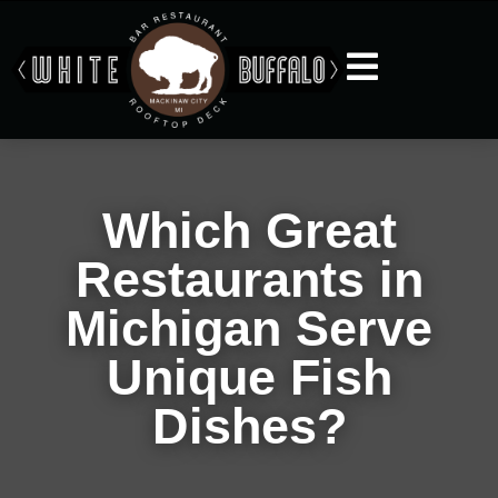
Which Great
Restaurants in
Michigan Serve
Unique Fish
Dishes?