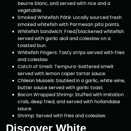
beurre blanc, and served with rice and a
vegetable.
Smoked Whitefish Pâté: Locally sourced fresh
smoked whitefish with Parmesan pita points.
Whitefish Sandwich: Fried/blackened whitefish
served with garlic aioli and coleslaw on a
toasted bun.
Whitefish Fingers: Tasty strips served with fries
and coleslaw.
Catch of Smelt: Tempura-battered smelt
served with lemon caper tartar sauce.
Chilean Mussels: Sautéed in a garlic, white wine,
butter sauce served with garlic toast.
Bacon Wrapped Shrimp: Stuffed with imitation
crab, deep fried, and served with hollandaise
sauce.
Shrimp: Served with fries and coleslaw.
Discover White