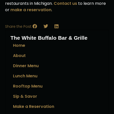
restaurants in Michigan.
Contact us
to learn more
or
make a reservation
.
Share the Post:
The White Buffalo Bar & Grille
Home
About
Dinner Menu
Lunch Menu
Rooftop Menu
Sip & Savor
Make a Reservation