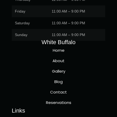
Friday
11:00 AM – 9:00 PM
Saturday
11:00 AM – 9:00 PM
Sunday
11:00 AM – 9:00 PM
White Buffalo
Home
About
Gallery
Blog
Contact
Reservations
Links