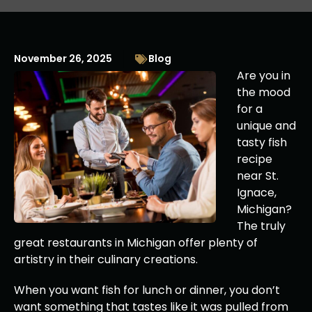
November 26, 2025
Blog
Are you in
the mood
for a
unique and
tasty fish
recipe
near St.
Ignace,
Michigan?
The truly
great restaurants in Michigan offer plenty of
artistry in their culinary creations.
When you want fish for lunch or dinner, you don’t
want something that tastes like it was pulled from