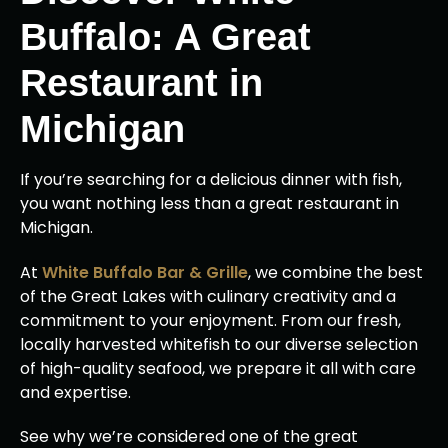
Buffalo: A Great
Restaurant in
Michigan
If you’re searching for a delicious dinner with fish,
you want nothing less than a great restaurant in
Michigan.
At
White Buffalo Bar & Grille
, we combine the best
of the Great Lakes with culinary creativity and a
commitment to your enjoyment. From our fresh,
locally harvested whitefish to our diverse selection
of high-quality seafood, we prepare it all with care
and expertise.
See why we’re considered one of the great