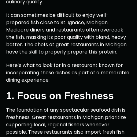
culinary quality.
It can sometimes be difficult to enjoy well-
prepared fish close to St. Ignace, Michigan.
Mediocre diners and restaurants often overcook
the fish, masking its poor quality with bland, heavy
batter. The chefs at great restaurants in Michigan
have the skill to properly prepare this protein.
Here’s what to look for in a restaurant known for
incorporating these dishes as part of a memorable
dining experience:
1. Focus on Freshness
The foundation of any spectacular seafood dish is
freshness. Great restaurants in Michigan prioritize
supporting local, regional fishers whenever
possible. These restaurants also import fresh fish