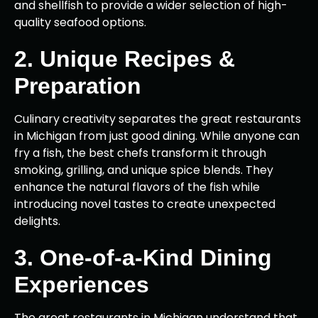
and shellfish to provide a wider selection of high-
quality seafood options.
2. Unique Recipes &
Preparation
Culinary creativity separates the great restaurants
in Michigan from just good dining. While anyone can
fry a fish, the best chefs transform it through
smoking, grilling, and unique spice blends. They
enhance the natural flavors of the fish while
introducing novel tastes to create unexpected
delights.
3. One-of-a-Kind Dining
Experiences
The great restaurants in Michigan understand that