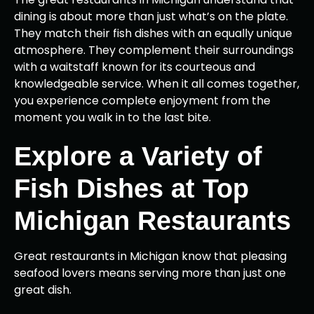
dining is about more than just what’s on the plate.
They match their fish dishes with an equally unique
atmosphere. They complement their surroundings
with a waitstaff known for its courteous and
knowledgeable service. When it all comes together,
you experience complete enjoyment from the
moment you walk in to the last bite.
Explore a Variety of
Fish Dishes at Top
Michigan Restaurants
Great restaurants in Michigan know that pleasing
seafood lovers means serving more than just one
great dish.