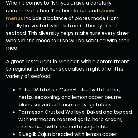
When it comes to fish, you crave a carefully
curated selection. The best
lunch
and
dinner
menus
include a balance of plates made from
locally harvested whitefish and other types of
seafood. This diversity helps make sure every diner
who’s in the mood for fish will be satisfied with their
meal.
A great restaurant in Michigan with a commitment
to regional and other specialties might offer this
variety of seafood:
Baked Whitefish: Oven-baked with butter,
herbs, seasoning, and lemon caper beurre
blanc served with rice and vegetables.
Parmesan Crusted Walleye: Baked and topped
with Parmesan, roasted garlic herb cream,
and served with rice and a vegetable.
Bluegill: Cajun breaded with lemon caper