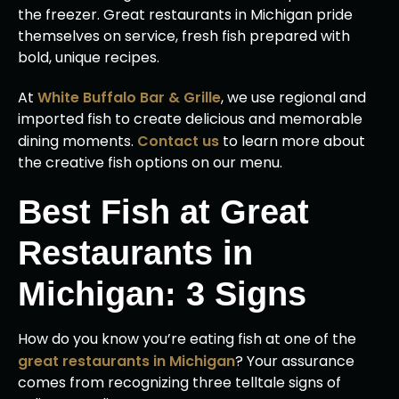
the freezer. Great restaurants in Michigan pride
themselves on service, fresh fish prepared with
bold, unique recipes.
At
White Buffalo Bar & Grille
, we use regional and
imported fish to create delicious and memorable
dining moments.
Contact us
to learn more about
the creative fish options on our menu.
Best Fish at Great
Restaurants in
Michigan: 3 Signs
How do you know you’re eating fish at one of the
great restaurants in Michigan
? Your assurance
comes from recognizing three telltale signs of