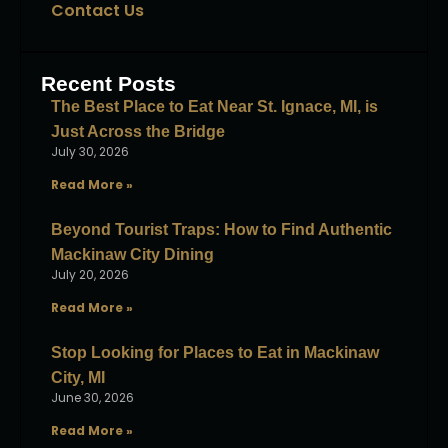
Contact Us
Recent Posts
The Best Place to Eat Near St. Ignace, MI, is
Just Across the Bridge
July 30, 2026
Read More »
Beyond Tourist Traps: How to Find Authentic
Mackinaw City Dining
July 20, 2026
Read More »
Stop Looking for Places to Eat in Mackinaw
City, MI
June 30, 2026
Read More »