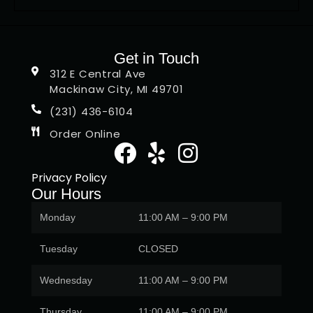
Get in Touch
312 E Central Ave
Mackinaw City, MI 49701
(231) 436-6104
Order Online
Privacy Policy
Our Hours
Monday
11:00 AM – 9:00 PM
Tuesday
CLOSED
Wednesday
11:00 AM – 9:00 PM
Thursday
11:00 AM – 9:00 PM