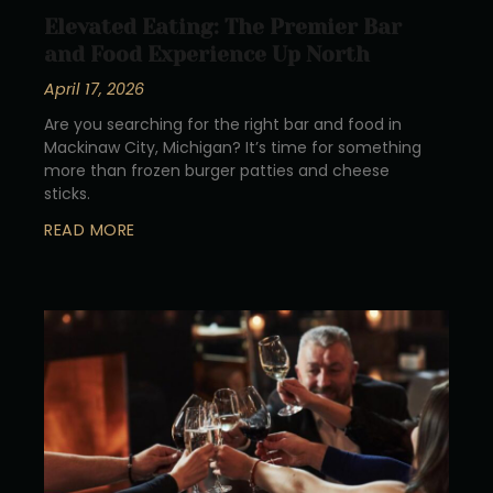
Elevated Eating: The Premier Bar
and Food Experience Up North
April 17, 2026
Are you searching for the right bar and food in
Mackinaw City, Michigan? It’s time for something
more than frozen burger patties and cheese
sticks.
READ MORE