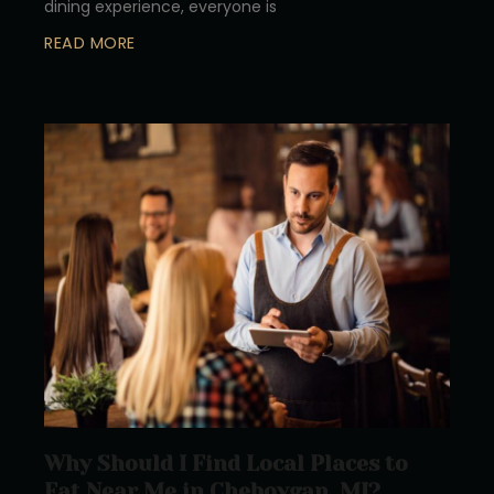
dining experience, everyone is
READ MORE
Why Should I Find Local Places to
Eat Near Me in Cheboygan, MI?