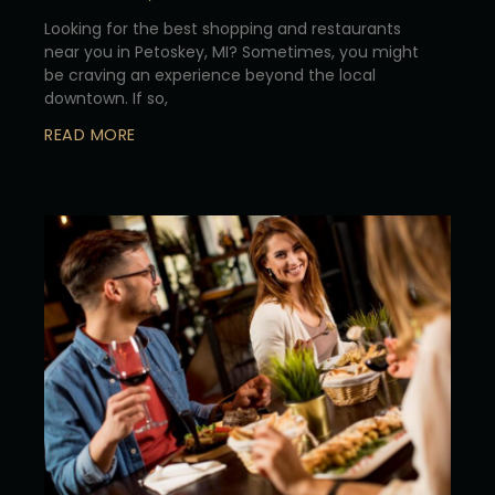
Looking for the best shopping and restaurants
near you in Petoskey, MI? Sometimes, you might
be craving an experience beyond the local
downtown. If so,
READ MORE