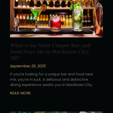
What’s the Most Unique Bar and
Food Near Me in Mackinaw City,
MI?
September 26, 2025
If you’re looking for a unique bar and food near
me, you’re in luck. A delicious and distinctive
dining experience awaits you in Mackinaw City,
READ MORE