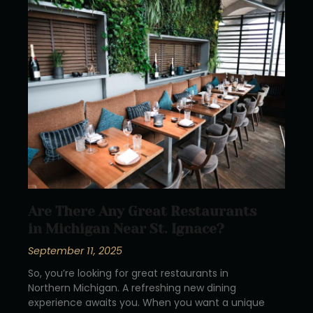
Are There Any Great Restaurants
in Michigan Near St. Ignace?
September 11, 2025
So, you’re looking for great restaurants in
Northern Michigan. A refreshing new dining
experience awaits you. When you want a unique