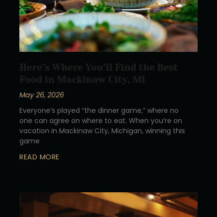
Here’s Where You’ll Find the Best
Food in Mackinaw City, MI
May 26, 2026
Everyone’s played “the dinner game,” where no
one can agree on where to eat. When you’re on
vacation in Mackinaw City, Michigan, winning this
game
READ MORE