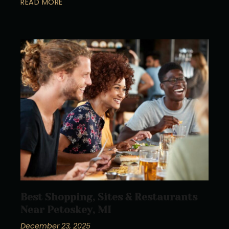
READ MORE
Best Shopping, Sites & Restaurants
Near Petoskey, MI
December 23, 2025