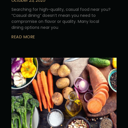
October 23, 2025
Searching for high-quality, casual food near you?
“Casual dining” doesn’t mean you need to
compromise on flavor or quality. Many local
dining options near you
READ MORE