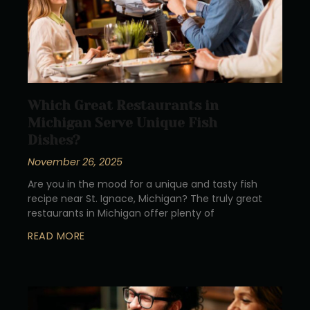
Which Great Restaurants in
Michigan Serve Unique Fish
Dishes?
November 26, 2025
Are you in the mood for a unique and tasty fish
recipe near St. Ignace, Michigan? The truly great
restaurants in Michigan offer plenty of
READ MORE