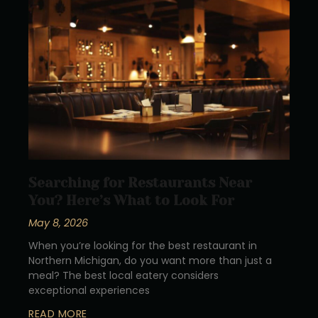
Searching for Restaurants Near
You? Here’s What to Look For
May 8, 2026
When you’re looking for the best restaurant in
Northern Michigan, do you want more than just a
meal? The best local eatery considers
exceptional experiences
READ MORE