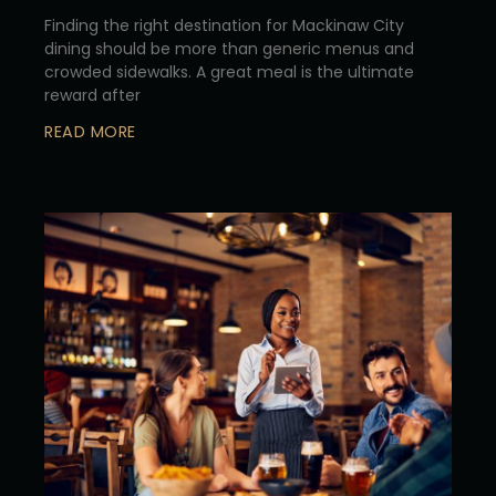
Finding the right destination for Mackinaw City
dining should be more than generic menus and
crowded sidewalks. A great meal is the ultimate
reward after
READ MORE