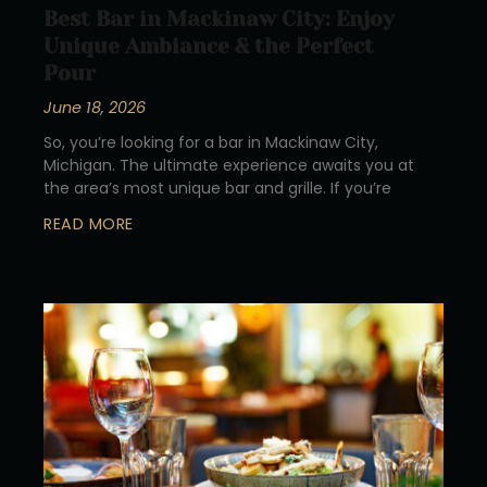
Best Bar in Mackinaw City: Enjoy
Unique Ambiance & the Perfect
Pour
June 18, 2026
So, you’re looking for a bar in Mackinaw City,
Michigan. The ultimate experience awaits you at
the area’s most unique bar and grille. If you’re
READ MORE