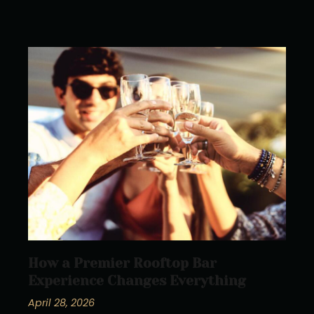
How a Premier Rooftop Bar
Experience Changes Everything
April 28, 2026