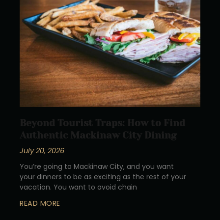
Beyond Tourist Traps: How to Find
Authentic Mackinaw City Dining
July 20, 2026
You’re going to Mackinaw City, and you want
your dinners to be as exciting as the rest of your
vacation. You want to avoid chain
READ MORE