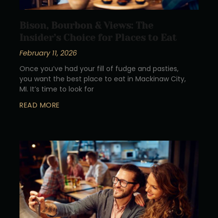
Bison, Bourbon & Views: The
Insider’s Choice for Places to Eat
February 11, 2026
Once you’ve had your fill of fudge and pasties,
you want the best place to eat in Mackinaw City,
MI. It’s time to look for
READ MORE