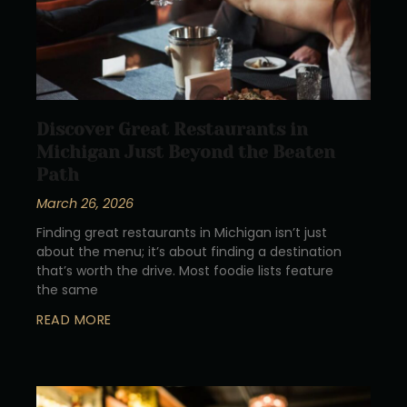
Discover Great Restaurants in
Michigan Just Beyond the Beaten
Path
March 26, 2026
Finding great restaurants in Michigan isn’t just
about the menu; it’s about finding a destination
that’s worth the drive. Most foodie lists feature
the same
READ MORE