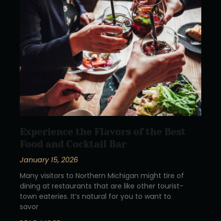
Experience the Flavors of the Best
Food and Cocktail Bar
January 15, 2026
Many visitors to Northern Michigan might tire of
dining at restaurants that are like other tourist-
town eateries. It’s natural for you to want to
savor