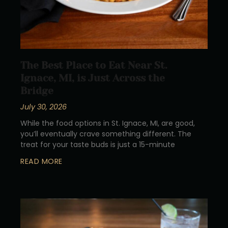
The Best Place to Eat Near St.
Ignace, MI, is Just Across the
Bridge
July 30, 2026
While the food options in St. Ignace, MI, are good,
you’ll eventually crave something different. The
treat for your taste buds is just a 15-minute
READ MORE