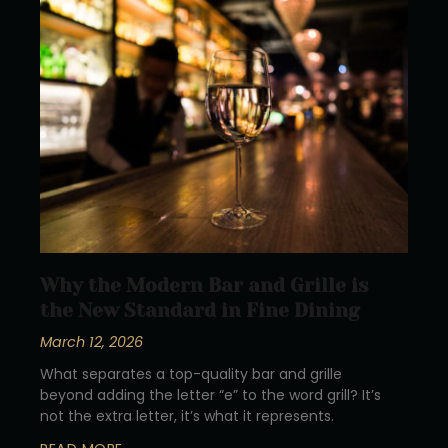
Why the Modern Bar and Grille is
the New Standard in Fine Dining
March 12, 2026
What separates a top-quality bar and grille
beyond adding the letter “e” to the word grill? It’s
not the extra letter, it’s what it represents.