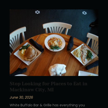
Stop Looking for Places to Eat in
Mackinaw City, MI
June 30, 2026
White Buffalo Bar & Grille has everything you