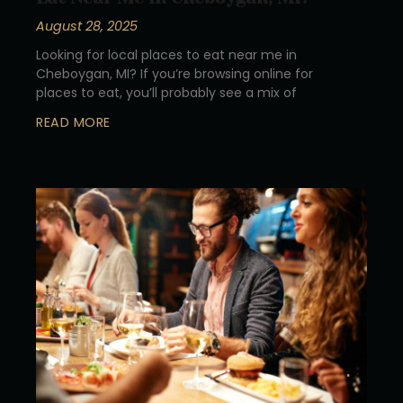
August 28, 2025
Looking for local places to eat near me in
Cheboygan, MI? If you’re browsing online for
places to eat, you’ll probably see a mix of
READ MORE