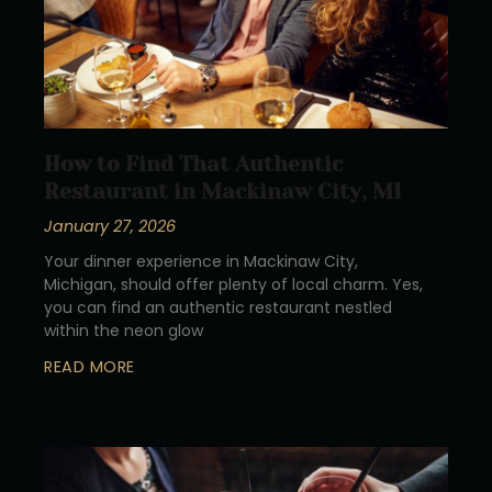
How to Find That Authentic
Restaurant in Mackinaw City, MI
January 27, 2026
Your dinner experience in Mackinaw City,
Michigan, should offer plenty of local charm. Yes,
you can find an authentic restaurant nestled
within the neon glow
READ MORE