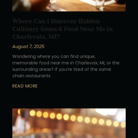
Where Can I Discover Hidden
Culinary Gems & Food Near Me in
Charlevoix, MI?
August 7, 2025
Wondering where you can find unique,
memorable food near me in Charlevoix, MI, or the
surrounding areas? If you’re tired of the same
chain restaurants
READ MORE