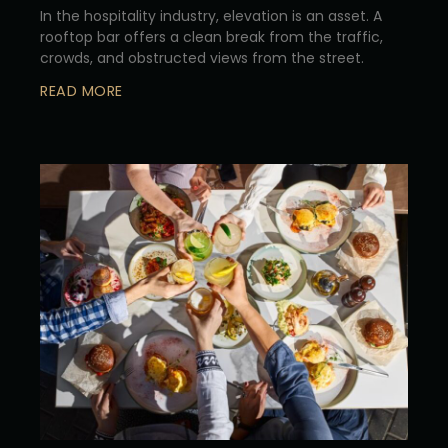
In the hospitality industry, elevation is an asset. A
rooftop bar offers a clean break from the traffic,
crowds, and obstructed views from the street.
READ MORE