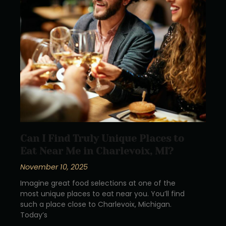
Can I Find Truly Unique Places to
Eat Near Me in Charlevoix, MI?
November 10, 2025
Imagine great food selections at one of the
most unique places to eat near you. You’ll find
such a place close to Charlevoix, Michigan.
Today’s