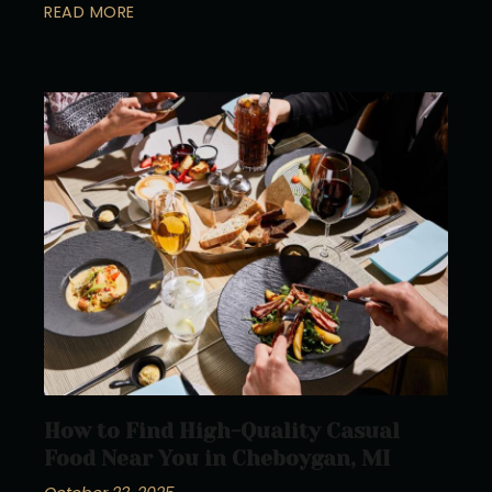
READ MORE
How to Find High-Quality Casual
Food Near You in Cheboygan, MI