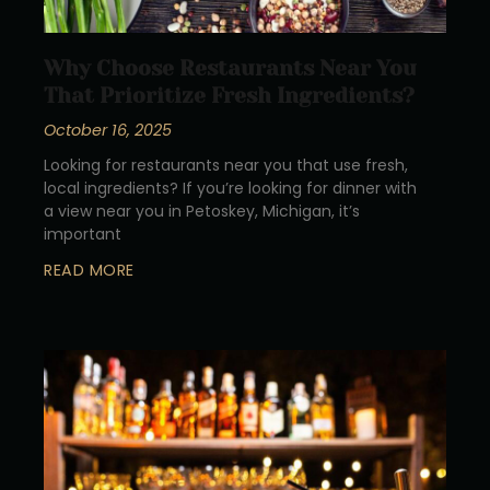
Why Choose Restaurants Near You
That Prioritize Fresh Ingredients?
October 16, 2025
Looking for restaurants near you that use fresh,
local ingredients? If you’re looking for dinner with
a view near you in Petoskey, Michigan, it’s
important
READ MORE