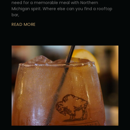
need for a memorable meal with Northern
Michigan spirit. Where else can you find a rooftop
bar,
READ MORE