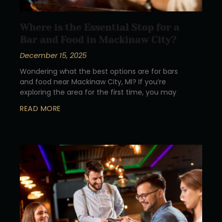
Where is the Essential Stop for a
Bar and Food in Mackinaw City?
December 15, 2025
Wondering what the best options are for bars
and food near Mackinaw City, MI? If you’re
exploring the area for the first time, you may
READ MORE