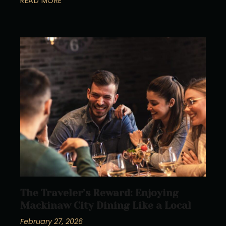
READ MORE
The Traveler’s Reward: Enjoying
Mackinaw City Dining Like a Local
February 27, 2026