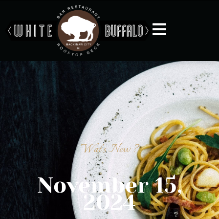
Wat's New ?
November 15,
2024