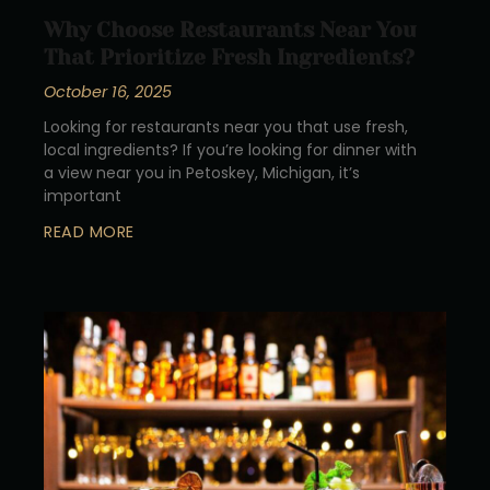
Why Choose Restaurants Near You
That Prioritize Fresh Ingredients?
October 16, 2025
Looking for restaurants near you that use fresh,
local ingredients? If you’re looking for dinner with
a view near you in Petoskey, Michigan, it’s
important
READ MORE