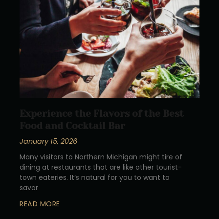
Experience the Flavors of the Best
Food and Cocktail Bar
January 15, 2026
Many visitors to Northern Michigan might tire of
dining at restaurants that are like other tourist-
town eateries. It’s natural for you to want to
savor
READ MORE