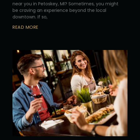
near you in Petoskey, MI? Sometimes, you might
be craving an experience beyond the local
downtown. If so,
READ MORE