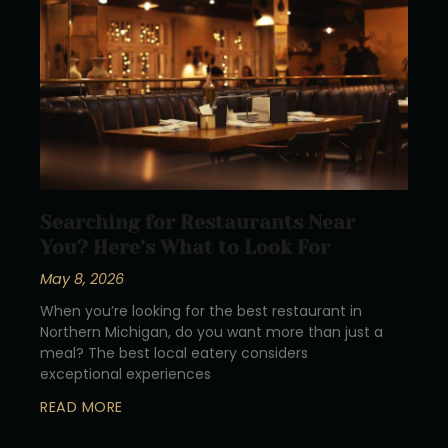
Searching for Restaurants Near
You? Here’s What to Look For
May 8, 2026
When you’re looking for the best restaurant in
Northern Michigan, do you want more than just a
meal? The best local eatery considers
exceptional experiences
READ MORE