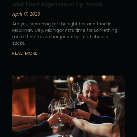
and Food Experience Up North
April 17, 2026
Are you searching for the right bar and food in
Mackinaw City, Michigan? It’s time for something
more than frozen burger patties and cheese
sticks.
READ MORE