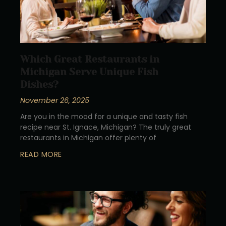
Which Great Restaurants in
Michigan Serve Unique Fish
Dishes?
November 26, 2025
Are you in the mood for a unique and tasty fish
recipe near St. Ignace, Michigan? The truly great
restaurants in Michigan offer plenty of
READ MORE