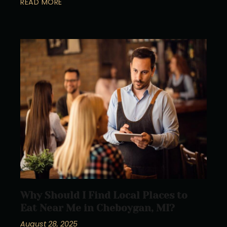
READ MORE
Why Should I Find Local Places to
Eat Near Me in Cheboygan, MI?
August 28, 2025