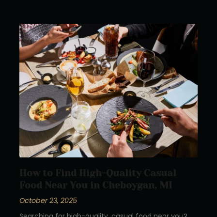
How to Find High-Quality Casual
Food Near You in Cheboygan, MI
October 23, 2025
Searching for high-quality, casual food near you?