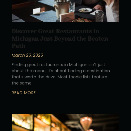
Discover Great Restaurants in
Michigan Just Beyond the Beaten
Path
March 26, 2026
Finding great restaurants in Michigan isn’t just
about the menu; it’s about finding a destination
that’s worth the drive. Most foodie lists feature
the same
READ MORE