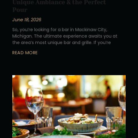
Unique Ambiance & the Perfect
Pour
June 18, 2026
So, you’re looking for a bar in Mackinaw City,
Michigan. The ultimate experience awaits you at
the area’s most unique bar and grille. If you’re
READ MORE