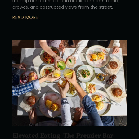
rooftop bar offers a clean break from the traffic,
crowds, and obstructed views from the street.
READ MORE
Elevated Eating: The Premier Bar