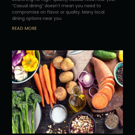
“Casual dining” doesn’t mean you need to
compromise on flavor or quality. Many local
dining options near you
READ MORE