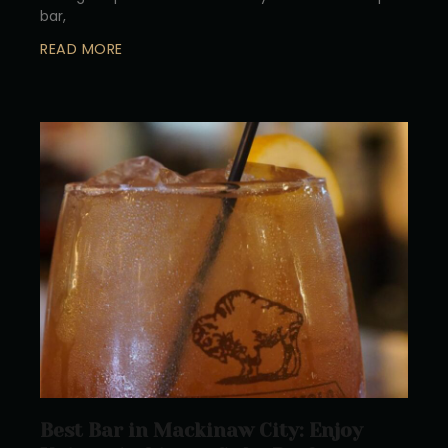
bar,
READ MORE
Best Bar in Mackinaw City: Enjoy