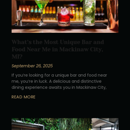
What’s the Most Unique Bar and
Food Near Me in Mackinaw City,
MI?
September 26, 2025
If you’re looking for a unique bar and food near
me, you’re in luck. A delicious and distinctive
dining experience awaits you in Mackinaw City,
READ MORE