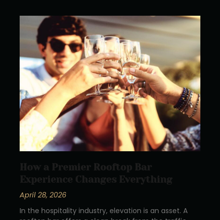
How a Premier Rooftop Bar
Experience Changes Everything
April 28, 2026
In the hospitality industry, elevation is an asset. A