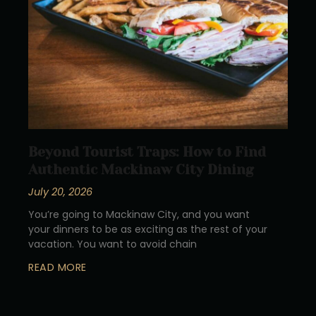
Beyond Tourist Traps: How to Find
Authentic Mackinaw City Dining
July 20, 2026
You’re going to Mackinaw City, and you want
your dinners to be as exciting as the rest of your
vacation. You want to avoid chain
READ MORE