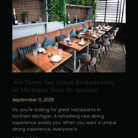
Are There Any Great Restaurants
in Michigan Near St. Ignace?
September 11, 2025
So, you’re looking for great restaurants in
Northern Michigan. A refreshing new dining
experience awaits you. When you want a unique
dining experience, everyone is