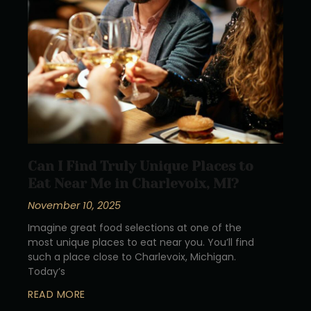
Can I Find Truly Unique Places to
Eat Near Me in Charlevoix, MI?
November 10, 2025
Imagine great food selections at one of the
most unique places to eat near you. You’ll find
such a place close to Charlevoix, Michigan.
Today’s
READ MORE