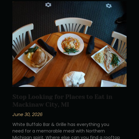
Stop Looking for Places to Eat in
Mackinaw City, MI
June 30, 2026
White Buffalo Bar & Grille has everything you
need for a memorable meal with Northern
Michigan spirit. Where else can you find a rooftop