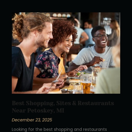
Best Shopping, Sites & Restaurants
Near Petoskey, MI
December 23, 2025
Looking for the best shopping and restaurants