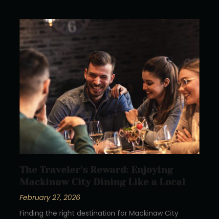
The Traveler’s Reward: Enjoying
Mackinaw City Dining Like a Local
February 27, 2026
Finding the right destination for Mackinaw City