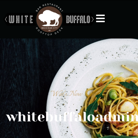
Wat's New ?
whitebuffaloadmi