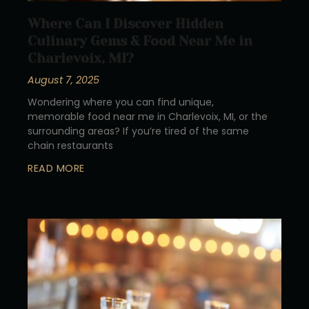
Where Can I Discover Hidden
Culinary Gems & Food Near Me in
Charlevoix, MI?
August 7, 2025
Wondering where you can find unique,
memorable food near me in Charlevoix, MI, or the
surrounding areas? If you’re tired of the same
chain restaurants
READ MORE