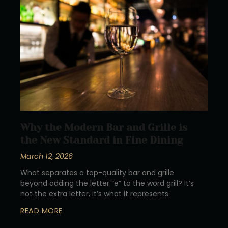
Why the Modern Bar and Grille is
the New Standard in Fine Dining
March 12, 2026
What separates a top-quality bar and grille
beyond adding the letter “e” to the word grill? It’s
not the extra letter, it’s what it represents.
READ MORE