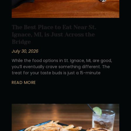
The Best Place to Eat Near St.
Ignace, MI, is Just Across the
Bridge
July 30, 2026
While the food options in St. Ignace, MI, are good,
you’ll eventually crave something different. The
treat for your taste buds is just a 15-minute
READ MORE