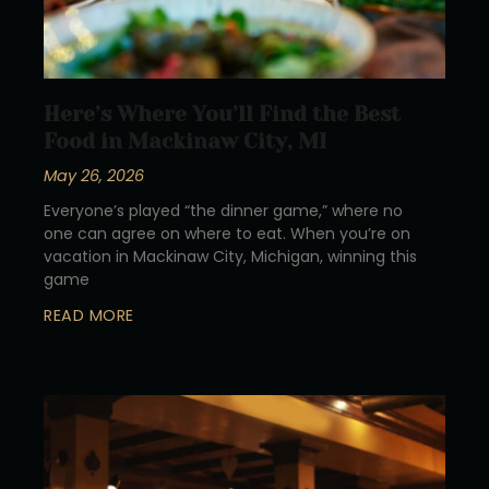
Here’s Where You’ll Find the Best
Food in Mackinaw City, MI
May 26, 2026
Everyone’s played “the dinner game,” where no
one can agree on where to eat. When you’re on
vacation in Mackinaw City, Michigan, winning this
game
READ MORE