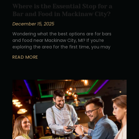
Where is the Essential Stop for a
Bar and Food in Mackinaw City?
December 15, 2025
Wondering what the best options are for bars
and food near Mackinaw City, MI? If you’re
exploring the area for the first time, you may
READ MORE