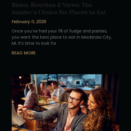
Bison, Bourbon & Views: The
Insider’s Choice for Places to Eat
February 11, 2026
Once you’ve had your fill of fudge and pasties,
you want the best place to eat in Mackinaw City,
MI. It’s time to look for
READ MORE