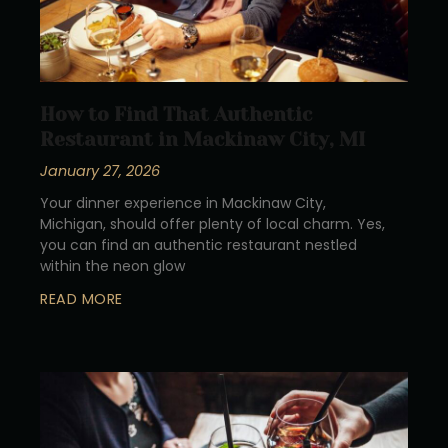
How to Find That Authentic
Restaurant in Mackinaw City, MI
January 27, 2026
Your dinner experience in Mackinaw City,
Michigan, should offer plenty of local charm. Yes,
you can find an authentic restaurant nestled
within the neon glow
READ MORE