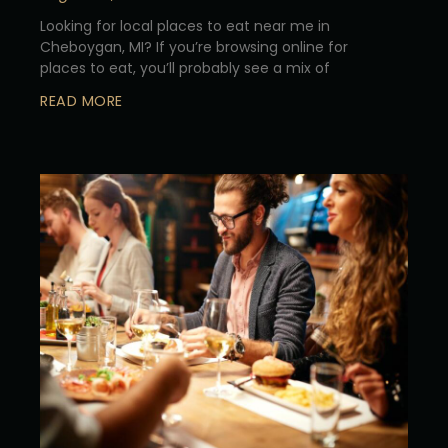
Looking for local places to eat near me in
Cheboygan, MI? If you’re browsing online for
places to eat, you’ll probably see a mix of
READ MORE