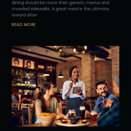
dining should be more than generic menus and
crowded sidewalks. A great meal is the ultimate
reward after
READ MORE